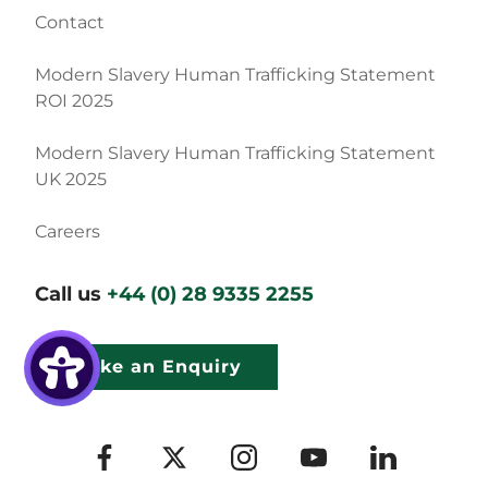
Contact
Modern Slavery Human Trafficking Statement
ROI 2025
Modern Slavery Human Trafficking Statement
UK 2025
Careers
Call us
+44 (0) 28 9335 2255
Make an Enquiry