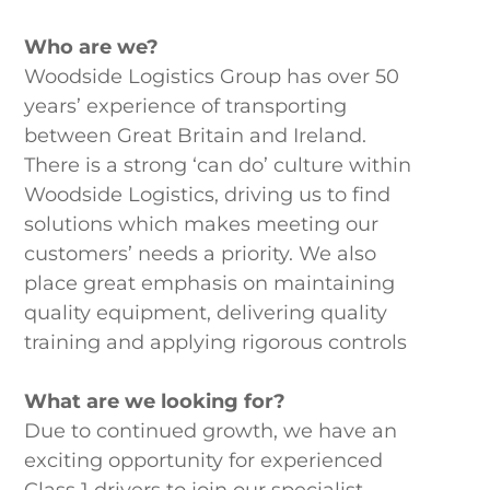
Who are we?
Woodside Logistics Group has over 50
years’ experience of transporting
between Great Britain and Ireland.
There is a strong ‘can do’ culture within
Woodside Logistics, driving us to find
solutions which makes meeting our
customers’ needs a priority. We also
place great emphasis on maintaining
quality equipment, delivering quality
training and applying rigorous controls
What are we looking for?
Due to continued growth, we have an
exciting opportunity for experienced
Class 1 drivers to join our specialist