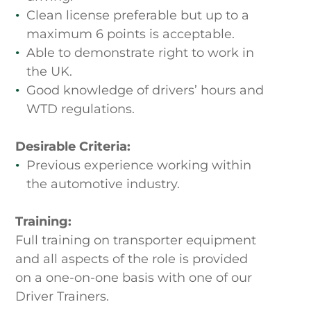
Clean license preferable but up to a
maximum 6 points is acceptable.
Able to demonstrate right to work in
the UK.
Good knowledge of drivers’ hours and
WTD regulations.
Desirable Criteria:
Previous experience working within
the automotive industry.
Training:
Full training on transporter equipment
and all aspects of the role is provided
on a one-on-one basis with one of our
Driver Trainers.