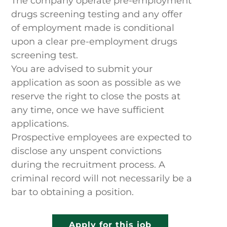
The company operate pre-employment
drugs screening testing and any offer
of employment made is conditional
upon a clear pre-employment drugs
screening test.
You are advised to submit your
application as soon as possible as we
reserve the right to close the posts at
any time, once we have sufficient
applications.
Prospective employees are expected to
disclose any unspent convictions
during the recruitment process. A
criminal record will not necessarily be a
bar to obtaining a position.
Apply for this job