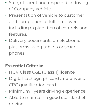
Safe, efficient and responsible driving
of Company vehicle.
Presentation of vehicle to customer
and completion of full handover
including explanation of controls and
features.
Delivery documents on electronic
platforms using tablets or smart
phones.
Essential Criteria:
HGV Class C&E (Class 1) licence.
Digital tachograph card and driver's
CPC qualification card.
Minimum 1 years driving experience.
Able to maintain a good standard of
driving.