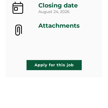
Closing date
August 24, 2026
Attachments
Apply for this job