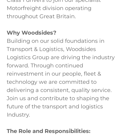
Motorfreight division operating
throughout Great Britain.
Why Woodsides?
Building on our solid foundations in
Transport & Logistics, Woodsides
Logistics Group are driving the industry
forward. Through continued
reinvestment in our people, fleet &
technology we are committed to
delivering a consistent, quality service.
Join us and contribute to shaping the
future of the transport and logistics
Industry.
The Role and Responsibilities: