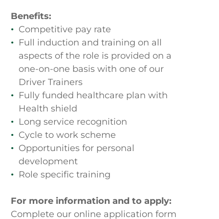
Benefits:
Competitive pay rate
Full induction and training on all
aspects of the role is provided on a
one-on-one basis with one of our
Driver Trainers
Fully funded healthcare plan with
Home
Health shield
Long service recognition
Cycle to work scheme
About Us
Opportunities for personal
development
Benefits
Role specific training
Current Vacancies
For more information and to apply:
Complete our online application form