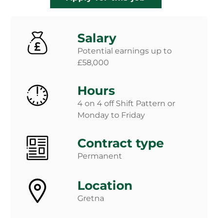
Salary
Potential earnings up to
£58,000
Hours
4 on 4 off Shift Pattern or
Monday to Friday
Contract type
Permanent
Location
Gretna