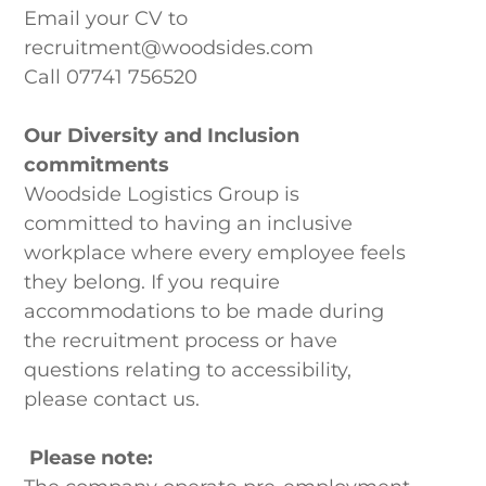
Our Locations
Email your CV to
recruitment@woodsides.com
Call 07741 756520
Our Diversity and Inclusion
commitments
Woodside Logistics Group is
committed to having an inclusive
workplace where every employee feels
they belong. If you require
accommodations to be made during
the recruitment process or have
questions relating to accessibility,
please contact us.
Please note: