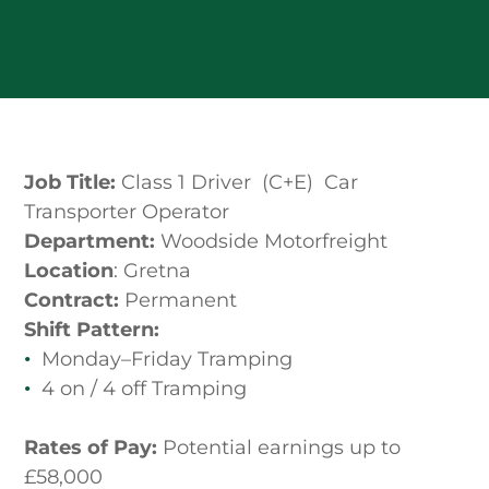
Job Title:
Class 1 Driver (C+E) Car
Transporter Operator
Department:
Woodside Motorfreight
Location
: Gretna
Contract:
Permanent
Shift Pattern:
Monday–Friday Tramping
4 on / 4 off Tramping
Rates of Pay:
Potential earnings up to
£58,000