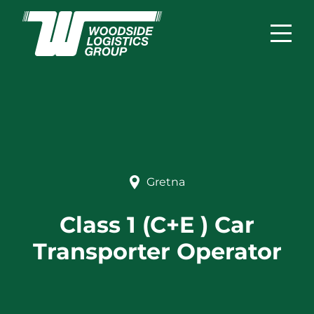
Gretna
Class 1 (C+E ) Car
Transporter Operator