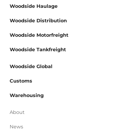
Woodside Haulage
Woodside Distribution
Woodside Motorfreight
Woodside Tankfreight
Woodside Global
Customs
Warehousing
About
News